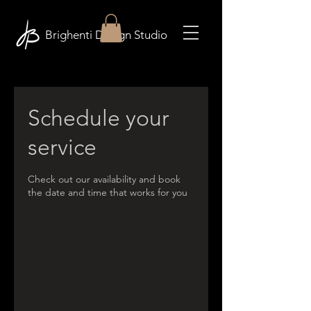
Brighenti Design Studio
Schedule your
service
Check out our availability and book
the date and time that works for you