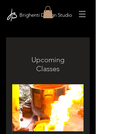
Brighenti Design Studio
Upcoming
Classes